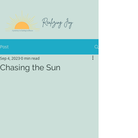
Post
Sep 4, 2023
0 min read
Chasing the Sun