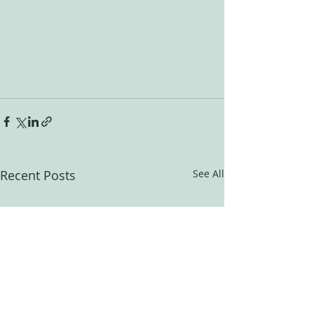
Recent Posts
See All